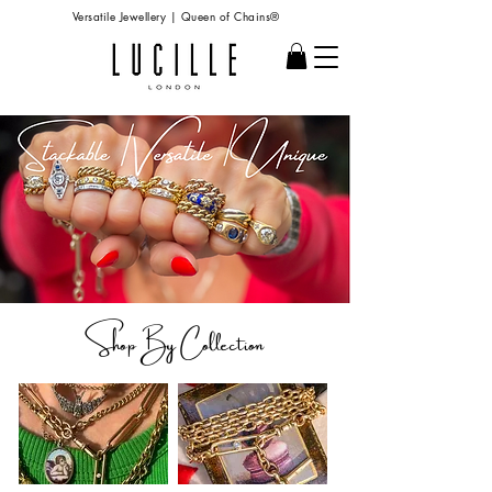
Versatile Jewellery | Queen of Chains®
Shop B
y Collection