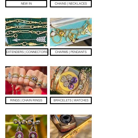
NEW IN
CHAINS | NECKLACES
EXTENDERS | CONNECTORS
CHARMS | PENDANTS
RINGS | CHAIN RINGS
BRACELETS | WATCHES