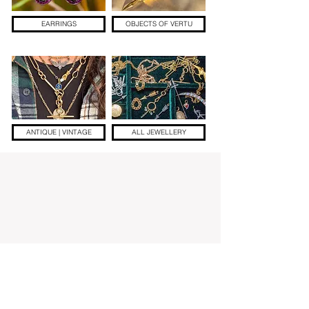
EARRINGS
OBJECTS OF VERTU
ANTIQUE | VINTAGE
ALL JEWELLERY
Add a little sparkle to your inbox! ✨