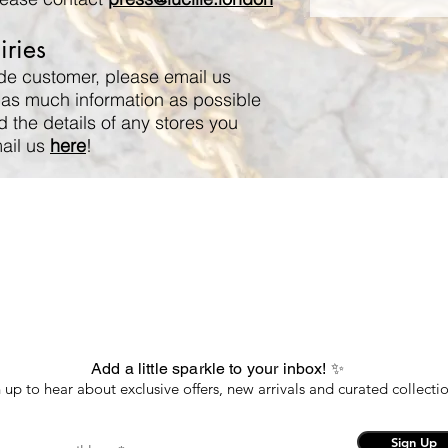
ries
ade customer, please email us
 as much information as possible
d the details of any stores you
mail us
here
!
Add a little sparkle to your inbox! ✨
 up to hear about exclusive offers, new arrivals and curated collectio
Sign Up