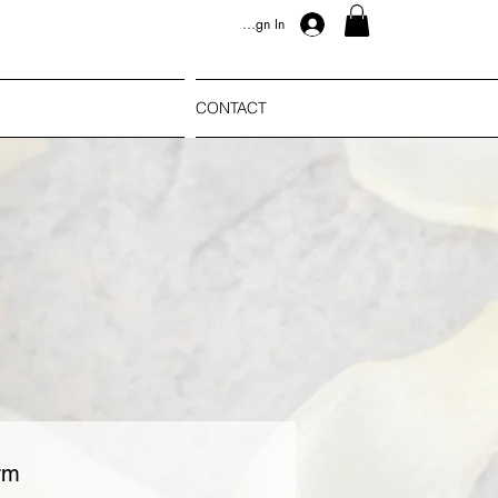
Sign In
CONTACT
rm