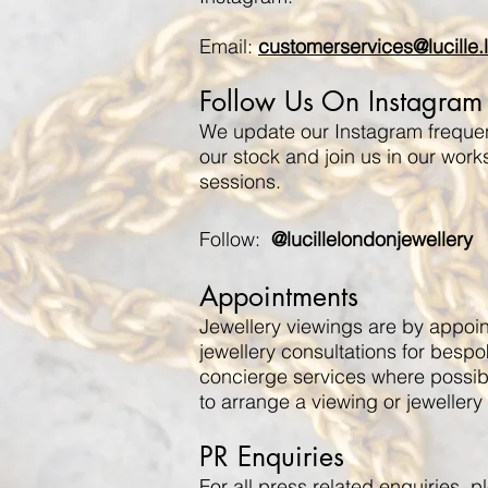
Email:
customerservices@lucille
Follow Us On Instagram
We update our Instagram frequent
our stock and join us in our work
sessions.
Follow:
@lucillelondonjewellery
Appointments
Jewellery viewings are by appoi
jewellery consultations for besp
concierge services where possibl
to arrange a viewing or jewellery 
PR Enquiries
For all press related enquiries, 