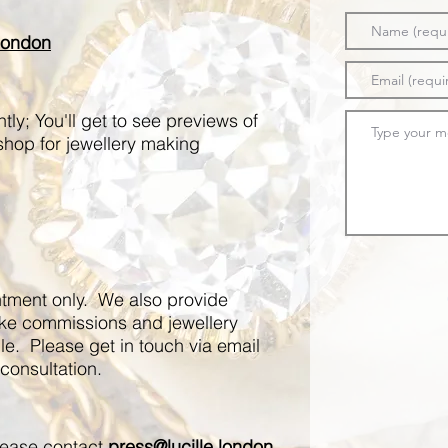
.london
ly; You'll get to see previews of
shop for jewellery making
ntment only. We also provide
oke commissions and jewellery
e. Please get in touch via email
consultation.​
please contact
press@lucille.london