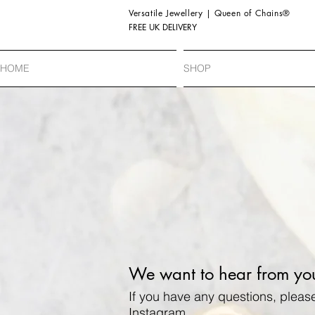
Versatile Jewellery | Queen of Chains®
FREE UK DELIVERY
HOME
SHOP
We want to hear from yo
If you have any questions, pleas
Instagram.