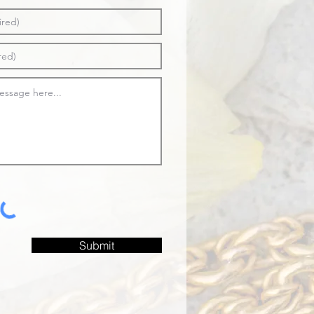
Submit