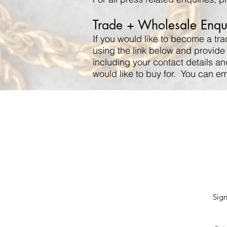
Trade + Wholesale Enqui
If you would like to become a tr
using the link below and provide
including your contact details an
would like to buy for. You can e
Sign