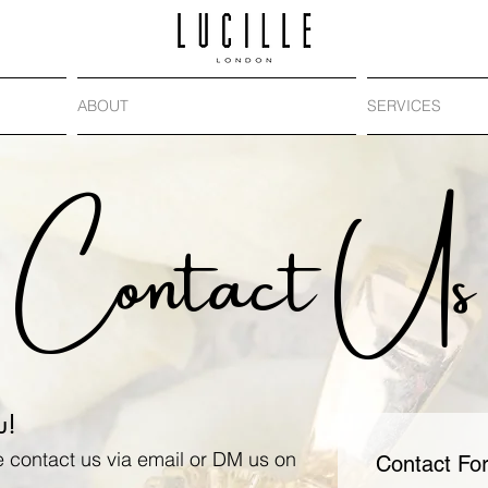
ABOUT
SERVICES
Contact Us
u!
e contact us via email or DM us on
Contact Fo