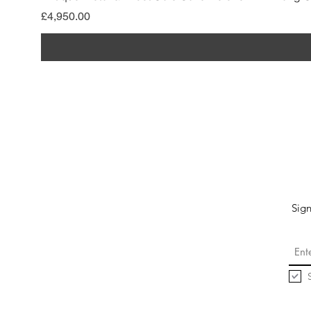
Price
£4,950.00
Sign