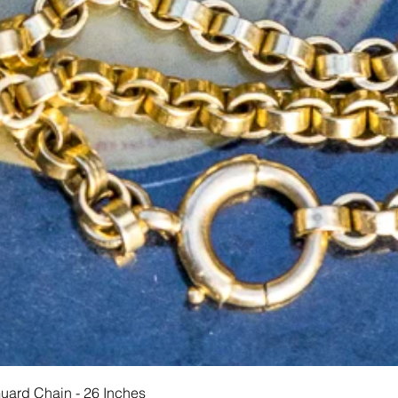
Quick View
Guard Chain - 26 Inches