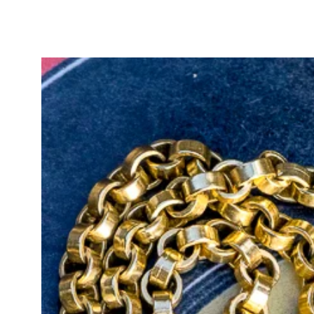
gold colour, with the large bolt r
yellow gold.
This watch chain and extender set
will complete your antique jewelry 