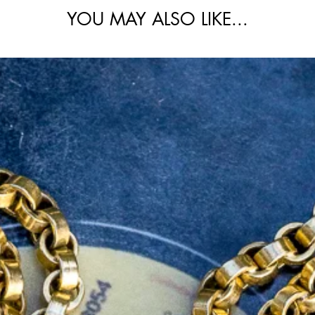
ing being rose gold and the diamond setting
YOU MAY ALSO LIKE...
 is an essential one-of-a-kind design that
collection.