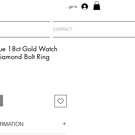
Sign In
CONTACT
ue 18ct Gold Watch
iamond Bolt Ring
RMATION