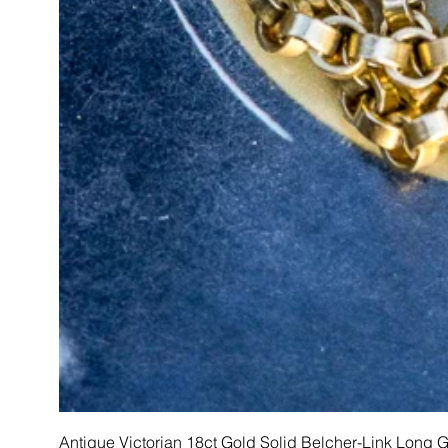
Antique Victorian 18ct Gold Solid Belcher-Link Long 