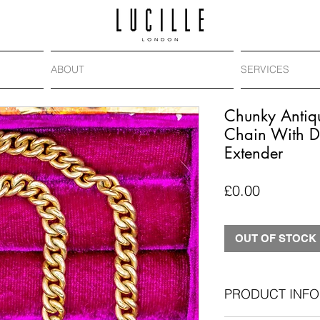
ABOUT
SERVICES
Chunky Antiq
Chain With D
Extender
Price
£0.00
OUT OF STOCK
PRODUCT INFO