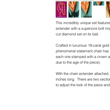
This incredibly unique set featur
extender with a supersize bolt rin
cut diamond set on its bail.
Crafted in luxurious 18-carat gol
phenomenal statement chain has u
each one stamped with a crown an
due to the age of the piece).
With the chain extender attached,
inches long. There are two section
to adjust the look of the piece a
19.55 inches. The chain itself is 
(without the extender attached).
The gorgeous 18ct gold links are 