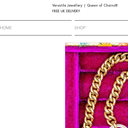
Versatile Jewellery | Queen of Chains®
FREE UK DELIVERY
HOME
SHOP