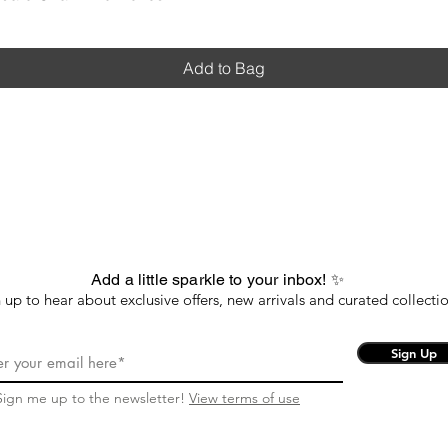
Add to Bag
Add a little sparkle to your inbox! ✨
 up to hear about exclusive offers, new arrivals and curated collectio
Sign Up
Sign me up to the newsletter!
View terms of use