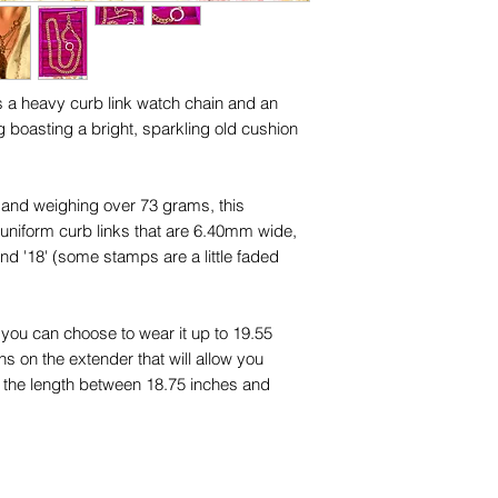
names, copyright, o
in any jurisdiction.
es a heavy curb link watch chain and an
g boasting a bright, sparkling old cushion
d and weighing over 73 grams, this
niform curb links that are 6.40mm wide,
d '18' (some stamps are a little faded
 you can choose to wear it up to 19.55
s on the extender that will allow you
nd the length between 18.75 inches and
a wearable 16.40 inches long on its own
solid, not hollow, and a luxurious warm