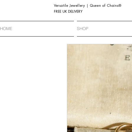
Versatile Jewellery | Queen of Chains®
FREE UK DELIVERY
HOME
SHOP