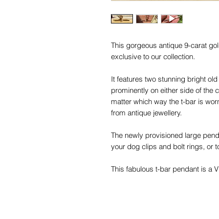
This gorgeous antique 9-carat gol
exclusive to our collection.
It features two stunning bright o
prominently on either side of the 
matter which way the t-bar is w
from antique jewellery.
The newly provisioned large pendan
your dog clips and bolt rings, or 
This fabulous t-bar pendant is a Vi
is a warm gold colour typical of 9
works well with other gold carats 