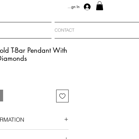
Sign In
CONTACT
old T-Bar Pendant With
Diamonds
RMATION
904