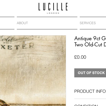
ABOUT
SERVICES
Antique 9ct G
Two Old-Cut 
Price
£0.00
OUT OF STOCK
PRODUCT INFO
Antique: Circa. 1