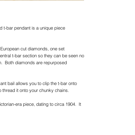
trademarks or servi
names, copyright, o
in any jurisdiction.
d t-bar pendant is a unique piece
ld European cut diamonds, one set
central t-bar section so they can be seen no
orn. Both diamonds are repurposed
t bail allows you to clip the t-bar onto
to thread it onto your chunky chains.
ctorian-era piece, dating to circa 1904. It
-carat antique gold, with a rosey hue that
and colours.