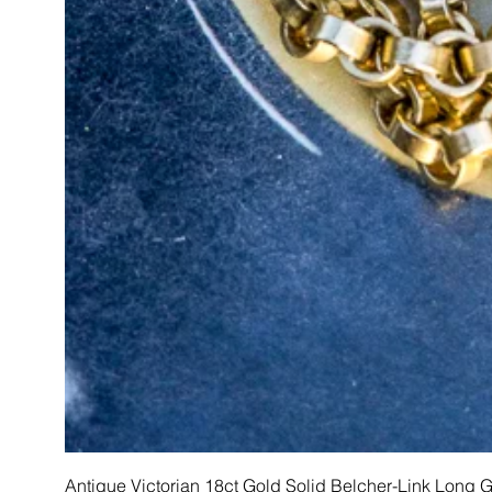
Antique Victorian 18ct Gold Solid Belcher-Link Long 