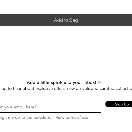
Add to Bag
Add a little sparkle to your inbox! ✨
 up to hear about exclusive offers, new arrivals and curated collectio
Sign Up
Sign me up to the newsletter!
View terms of use