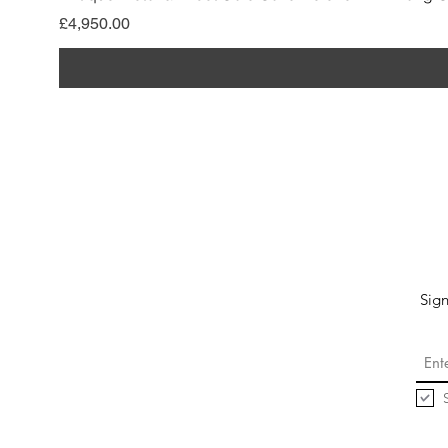
Price
£4,950.00
Sign