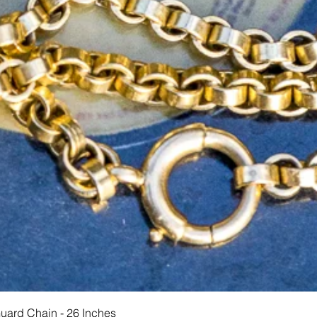
Quick View
Guard Chain - 26 Inches