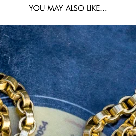
YOU MAY ALSO LIKE...