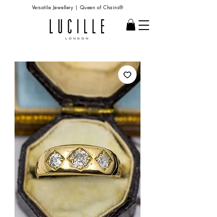
Versatile Jewellery | Queen of Chains®