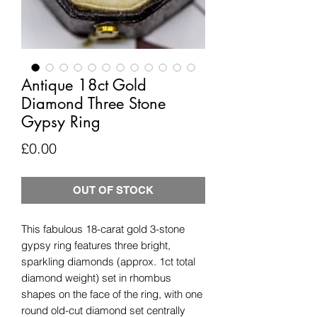
Antique 18ct Gold
Diamond Three Stone
Gypsy Ring
Price
£0.00
OUT OF STOCK
This fabulous 18-carat gold 3-stone
gypsy ring features three bright,
sparkling diamonds (approx. 1ct total
diamond weight) set in rhombus
shapes on the face of the ring, with one
round old-cut diamond set centrally