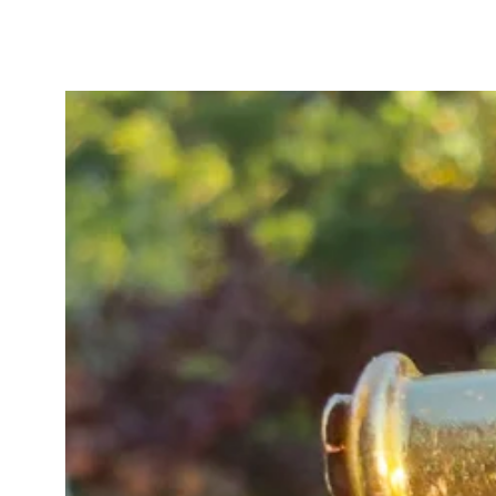
the silvery platinum sections, with
darker than the other platinum ele
of the knots, adding wonderful de
Finished with a bolt ring and swiv
antique T-bar pendant originating 
dress watch chain, it is an excepti
worn long, layered, or doubled wi
Estimated date: c.1890–1915.