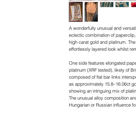
A wonderfully unusual and versati
eclectic combination of paperclip,
high carat gold and platinum. The 
effortlessly layered look whilst r
One side features elongated paper
platinum (XRF tested), likely of Bri
composed of flat bar links interspe
as approximately 15.8–16.06ct gol
showing an intriguing mix of plati
The unusual alloy composition a
Hungarian or Russian influence for
their distinctive mixed metal jewel
century.
The chain displays a rich, warm go