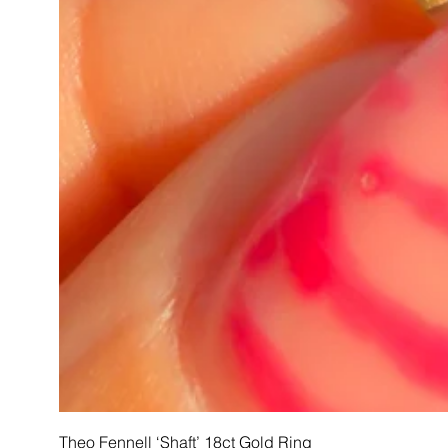
Theo Fennell ‘Shaft’ 18ct Gold Ring