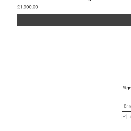
Price
£1,900.00
Sign