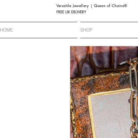
Versatile Jewellery | Queen of Chains®
FREE UK DELIVERY
HOME
SHOP