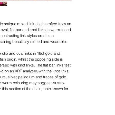
le antique mixed link chain crafted from an
 oval, flat bar and knot links in warm-toned
contrasting link styles create an
emaining beautifully refined and wearable.
clip and oval links in 18ct gold and
tish origin, whilst the opposing side is
rsed with knot links. The flat bar links test
d on an XRF analyser, with the knot links
num, silver, palladium and traces of gold.
nd warm colouring may suggest Austro-
 this section of the chain, both known for
lery during the late 19th to early 20th
ld colour that contrasts beautifully with