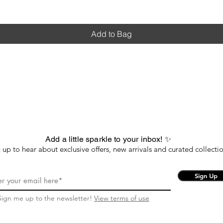
Add to Bag
Add a little sparkle to your inbox! ✨
 up to hear about exclusive offers, new arrivals and curated collectio
Sign Up
Sign me up to the newsletter!
View terms of use