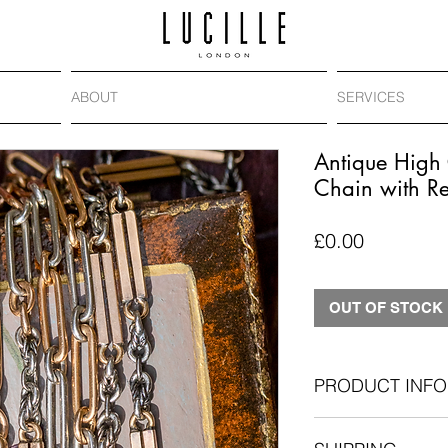
ABOUT
SERVICES
Antique High 
Chain with R
Price
£0.00
OUT OF STOCK
PRODUCT INFO
Era
: Antique, c.