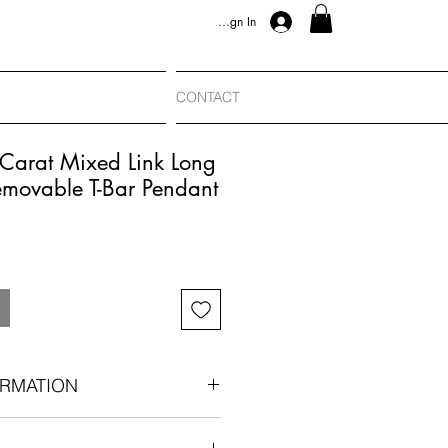
Sign In
CONTACT
Carat Mixed Link Long
emovable T-Bar Pendant
RMATION
1890–1915