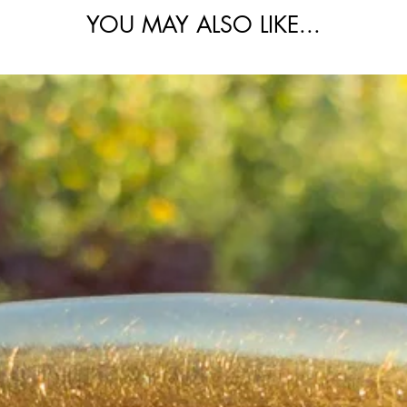
 the knot links appearing ever so slightly
YOU MAY ALSO LIKE...
ments due to natural patina in the crevices
pth and antique character.
el dog clip, and paired with a removable
from the original paperclip and oval link
onally versatile piece that styles beautifully
th an extender.