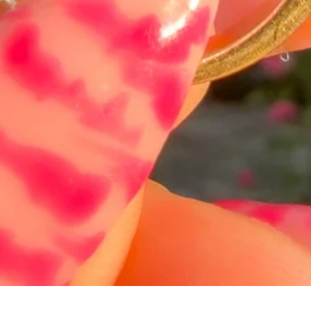
Quick View