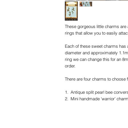
These gorgeous little charms are a
rings that allow you to easily att
Each of these sweet charms has a 
diameter and approximately 1.1mm
ring we can change this for an 8m
order.
There are four charms to choose fr
1. Antique split pearl bee conver
2. Mini handmade 'warrior' charm
3. Antique oak leaf and acorn co
4. Antique tiny diamond leaf char