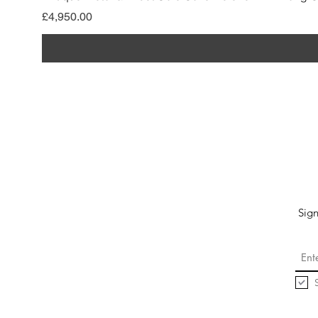
Price
£4,950.00
Sign