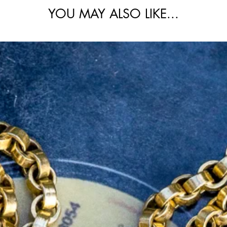
YOU MAY ALSO LIKE...