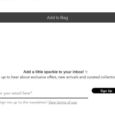
Add to Bag
Add a little sparkle to your inbox! ✨
 up to hear about exclusive offers, new arrivals and curated collectio
Sign Up
Sign me up to the newsletter!
View terms of use