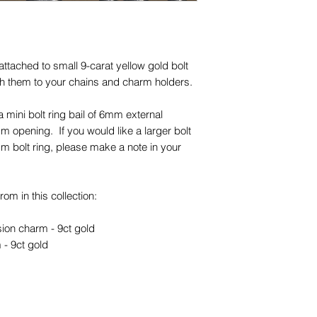
opening)
Unless otherwise sta
and other items phot
ttached to small 9-carat yellow gold bolt
are for advertising 
ach them to your chains and charm holders.
this piece.
mini bolt ring bail of 6mm external
 opening. If you would like a larger bolt
m bolt ring, please make a note in your
om in this collection:
sion charm - 9ct gold
 - 9ct gold
nversion charm - 9ct gold
m - 9ct gold and silver