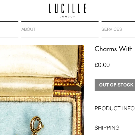
ABOUT
SERVICES
Charms With 
Price
£0.00
OUT OF STOCK
PRODUCT INFO
Antique split pearl 
SHIPPING
9ct gold
19mm long includi