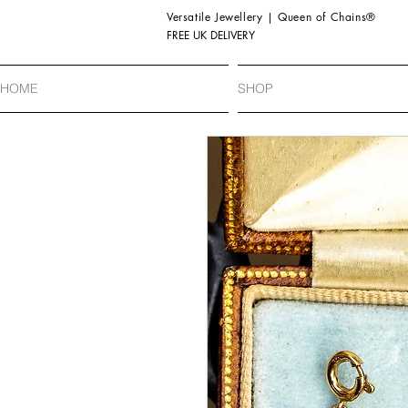
Versatile Jewellery | Queen of Chains®
FREE UK DELIVERY
HOME
SHOP