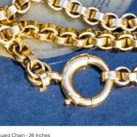
Quick View
Guard Chain - 26 Inches