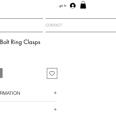
Sign In
CONTACT
Bolt Ring Clasps
RMATION
bee conversion charm:
ng the bolt ring bail