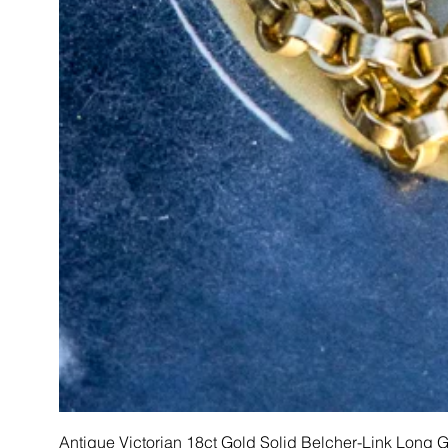
Antique Victorian 18ct Gold Solid Belcher-Link Long 