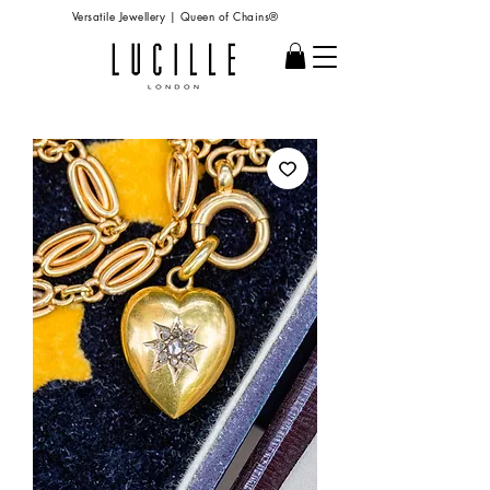
Versatile Jewellery | Queen of Chains®