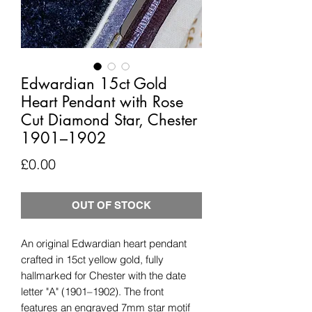
Edwardian 15ct Gold
Heart Pendant with Rose
Cut Diamond Star, Chester
1901–1902
Price
£0.00
OUT OF STOCK
An original Edwardian heart pendant
crafted in 15ct yellow gold, fully
hallmarked for Chester with the date
letter "A" (1901–1902). The front
features an engraved 7mm star motif