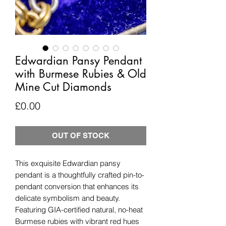
Edwardian Pansy Pendant
with Burmese Rubies & Old
Mine Cut Diamonds
Price
£0.00
OUT OF STOCK
This exquisite Edwardian pansy
pendant is a thoughtfully crafted pin-to-
pendant conversion that enhances its
delicate symbolism and beauty.
Featuring GIA-certified natural, no-heat
Burmese rubies with vibrant red hues