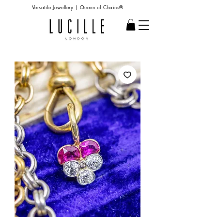
Versatile Jewellery | Queen of Chains®