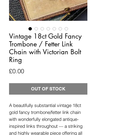
Vintage 18ct Gold Fancy
Trombone / Fetter Link
Chain with Victorian Bolt
Ring
Price
£0.00
OUT OF STOCK
A beautifully substantial vintage 18ct
gold fancy trombone/fetter link chain
with wonderfully elongated antique-
inspired links throughout — a striking
and highly wearable piece offering all