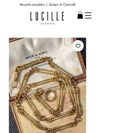
Versatile Jewellery | Queen of Chains®