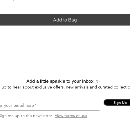
Add to Bag
Add a little sparkle to your inbox! ✨
 up to hear about exclusive offers, new arrivals and curated collectio
Sign Up
Sign me up to the newsletter!
View terms of use