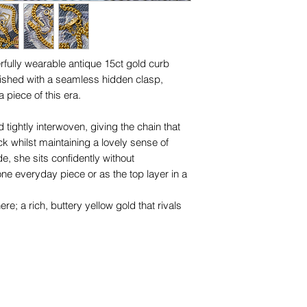
for any of them), un
trademarks or servi
names, copyright, o
in any jurisdiction.
fully wearable antique 15ct gold curb
inished with a seamless hidden clasp,
a piece of this era.
 tightly interwoven, giving the chain that
ck whilst maintaining a lovely sense of
, she sits confidently without
ne everyday piece or as the top layer in a
ere; a rich, buttery yellow gold that rivals
amlessly with the links, creating an
he addition of a safety chain offers both
riod authenticity.