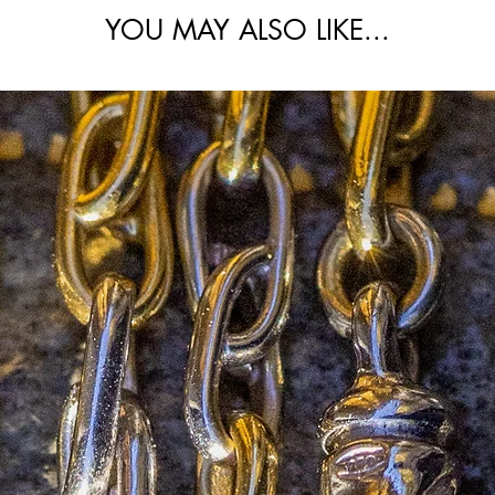
he links show no noticeable wear and remain
YOU MAY ALSO LIKE...
d throughout; a particularly pristine
 increasingly hard to find in this condition.