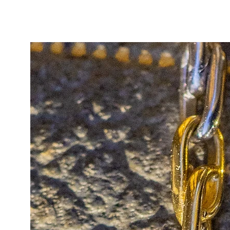
In excellent antique condition, t
beautifully chubby and well-define
example.
A timeless, collectable staple, and