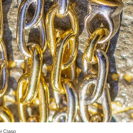
Quick View
er Clasp