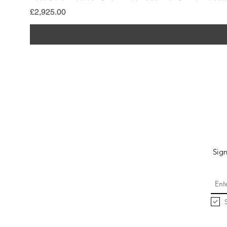
Price
£2,925.00
Sign