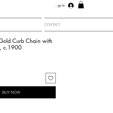
Sign In
CONTACT
 Gold Curb Chain with
, c.1900
BUY NOW