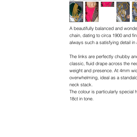
A beautifully balanced and wonder
chain, dating to circa 1900 and f
always such a satisfying detail in 
The links are perfectly chubby and
classic, fluid drape across the ne
weight and presence. At 4mm wide
overwhelming, ideal as a standalo
neck stack.
The colour is particularly special h
18ct in tone.
The concealed clasp integrates se
uninterrupted line of gold, while t
practicality and an extra nod to pe