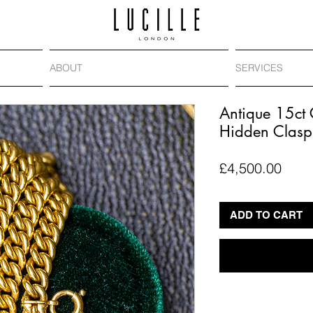
ABOUT
SERVICES
Antique 15ct
Hidden Clasp
Price
£4,500.00
ADD TO CART