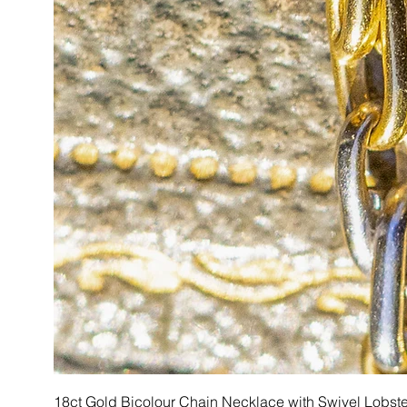
18ct Gold Bicolour Chain Necklace with Swivel Lobst