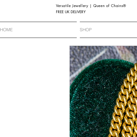
Versatile Jewellery | Queen of Chains®
FREE UK DELIVERY
HOME
SHOP